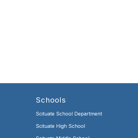
Schools
Scituate School Department
Scituate High School