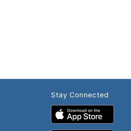
Stay Connected